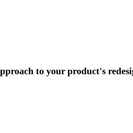
approach to your product's redes