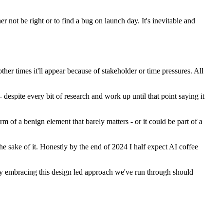
r not be right or to find a bug on launch day. It's inevitable and
her times it'll appear because of stakeholder or time pressures. All
 despite every bit of research and work up until that point saying it
orm of a benign element that barely matters - or it could be part of a
he sake of it. Honestly by the end of 2024 I half expect AI coffee
y. By embracing this design led approach we've run through should