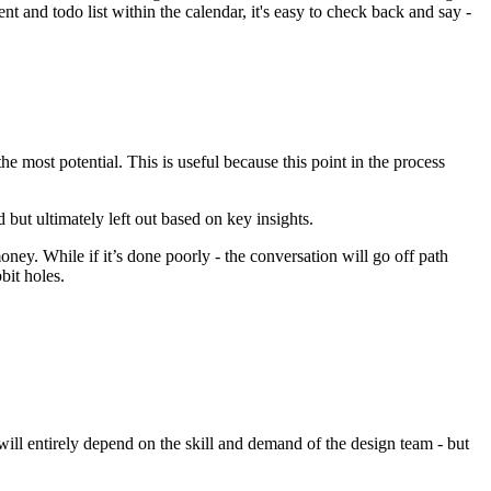
t and todo list within the calendar, it's easy to check back and say -
he most potential. This is useful because this point in the process
but ultimately left out based on key insights.
ney. While if it’s done poorly - the conversation will go off path
bit holes.
s will entirely depend on the skill and demand of the design team - but