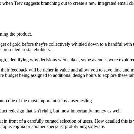
 when Trev suggests branching out to create a new integrated email clien
ning the product.
get of gold before they're collectively whittled down to a handful with t
e presented to stakeholders.
ough, identifying why decisions were taken, some avenues were explored 
heir feedback will be richer in value and allow you to save time and mo
re budget being assigned to additional design hours to explore these rab
to one of the most important steps - user testing.
duct redesign that isn't right, but most importantly money as well.
t in front of a carefully curated selection of users. How detailed this i
Protopie, Figma or another specialist prototyping software.