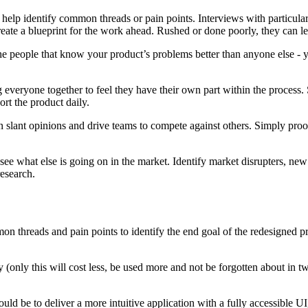
elp identify common threads or pain points. Interviews with particularly 
eate a blueprint for the work ahead. Rushed or done poorly, they can le
he people that know your product’s problems better than anyone else - y
 everyone together to feel they have their own part within the process.
rt the product daily.
can slant opinions and drive teams to compete against others. Simply pro
 see what else is going on in the market. Identify market disrupters, ne
research.
on threads and pain points to identify the end goal of the redesigned p
ny (only this will cost less, be used more and not be forgotten about in 
ld be to deliver a more intuitive application with a fully accessible UI