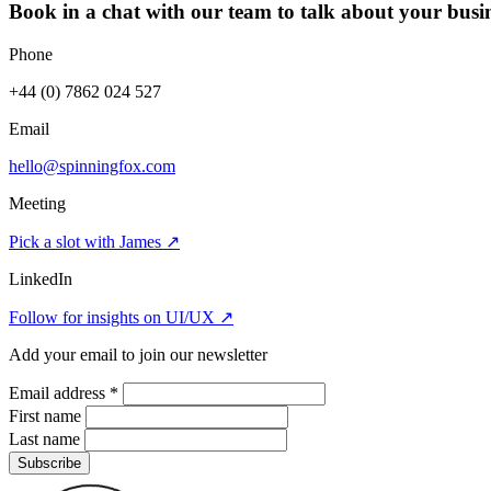
Book in a chat with our team to talk about your busin
Phone
+44 (0) 7862 024 527
Email
hello@spinningfox.com
Meeting
Pick a slot with James
↗
LinkedIn
Follow for insights on UI/UX
↗
Add your email to join our newsletter
Email address
*
First name
Last name