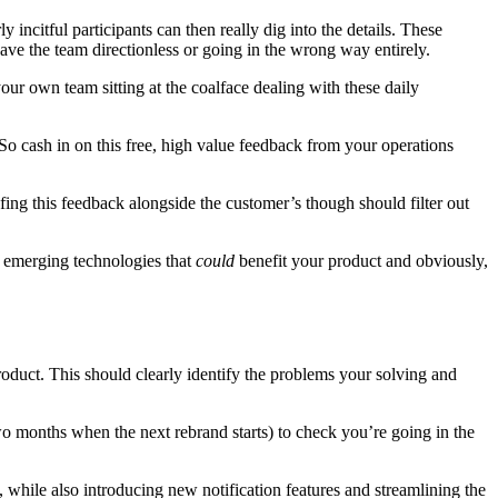
incitful participants can then really dig into the details. These
ave the team directionless or going in the wrong way entirely.
our own team sitting at the coalface dealing with these daily
 So cash in on this free, high value feedback from your operations
ofing this feedback alongside the customer’s though should filter out
w emerging technologies that
could
benefit your product and obviously,
roduct. This should clearly identify the problems your solving and
two months when the next rebrand starts) to check you’re going in the
, while also introducing new notification features and streamlining the