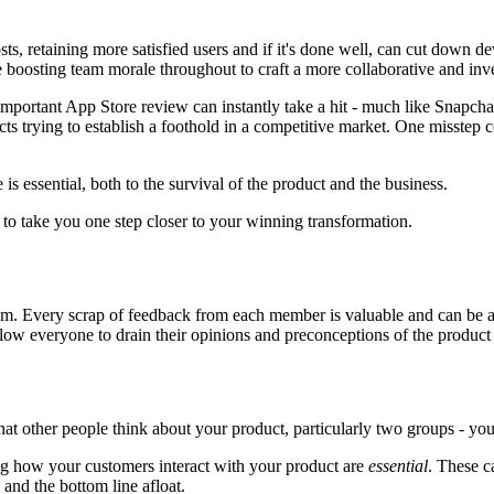
s, retaining more satisfied users and if it's done well, can cut down de
me boosting team morale throughout to craft a more collaborative and inv
ll important App Store review can instantly take a hit - much like Snap
ts trying to establish a foothold in a competitive market. One misstep 
is essential, both to the survival of the product and the business.
to take you one step closer to your winning transformation.
team. Every scrap of feedback from each member is valuable and can be add
 allow everyone to drain their opinions and preconceptions of the produ
what other people think about your product, particularly two groups - y
ing how your customers interact with your product are
essential
. These c
 and the bottom line afloat.