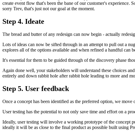
create event flow that's been the bane of our customer's experience. So
sorry Trev, that's just not our goal at the moment.
Step 4. Ideate
The bread and butter of any redesign can now begin - actually redesig
Lots of ideas can now be sifted through in an attempt to pull out a nug
explores all of the options available and when refined a handful can b
It's essential for them to be guided through of the discovery phase th
Again done well, your stakeholders will understand these choices and t
entirely and down rabbit hole after rabbit hole leading to more and mo
Step 5. User feedback
Once a concept has been identified as the preferred option, we move on
User testing has the potential to not only save time and effort on a pro
Ideally, user testing will involve a working prototype of the concept pu
ideally it will be as close to the final product as possible built using 