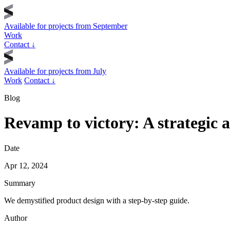
Available for projects from
September
Work
Contact
↓
Available for projects from
July
Work
Contact
↓
Blog
Revamp to victory: A strategic 
Date
Apr 12, 2024
Summary
We demystified product design with a step-by-step guide.
Author