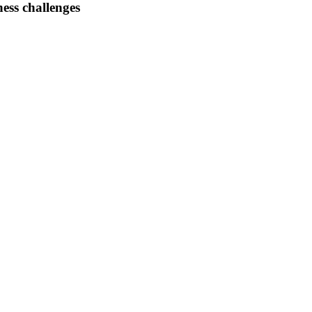
ess challenges