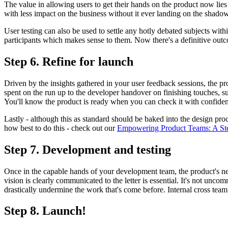
The value in allowing users to get their hands on the product now lies
with less impact on the business without it ever landing on the shado
User testing can also be used to settle any hotly debated subjects wit
participants which makes sense to them. Now there's a definitive outc
Step 6. Refine for launch
Driven by the insights gathered in your user feedback sessions, the 
spent on the run up to the developer handover on finishing touches, su
You'll know the product is ready when you can check it with confidenc
Lastly - although this as standard should be baked into the design proces
how best to do this - check out our
Empowering Product Teams: A Step
Step 7. Development and testing
Once in the capable hands of your development team, the product's neari
vision is clearly communicated to the letter is essential. It's not unc
drastically undermine the work that's come before. Internal cross team t
Step 8. Launch!