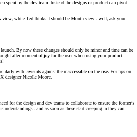
een spent by the dev team. Instead the designs or product can pivot
ek view, while Ted thinks it should be Month view - well, ask your
ore launch. By now these changes should only be minor and time can be
h sought after moment of joy for the user when using your product.
s!
icularly with lawsuits against the inaccessible on the rise. For tips on
X designer Nicolle Moore.
 need for the design and dev teams to collaborate to ensure the former's
isunderstandings - and as soon as these start creeping in they can