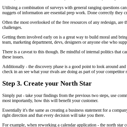
Utilising a combination of surveys with general ranging questions can h
nuggets of information are essential prep work. Done correctly they cr
Often the most overlooked of the free resources of any redesign, are t
challenges.
Getting them involved early on is a great way to build moral and bring
team, marketing department, devs, designers or anyone else who suppo
There is a caveat to this though. Be mindful of internal politics that 
these issues.
Additionally - the discovery phase is a good point to look around and
check in an see what your rivals are doing as part of your competitor 
Step 3. Create your North Star
Simply put - take your findings from the previous two steps, use comm
most importantly, how this will benefit your customer.
Essentially it's the same as creating a business statement for a compa
right direction and that every decision will take you there.
For example, when reworking a calendar application - the north star cou