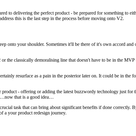
ed to delivering the perfect product - be prepared for something to eithe
ddress this is the last step in the process before moving onto V2.
ep onto your shoulder. Sometimes it'll be there of it's own accord and ot
or the classically demoralising line that doesn't have to be in the MVP -
tainly resurface as a pain in the posterior later on. It could be in the f
 product - offering or adding the latest buzzwordy technology just for t
h…now that is a good idea…
 crucial task that can bring about significant benefits if done correctl
 of a your product redesign journey.