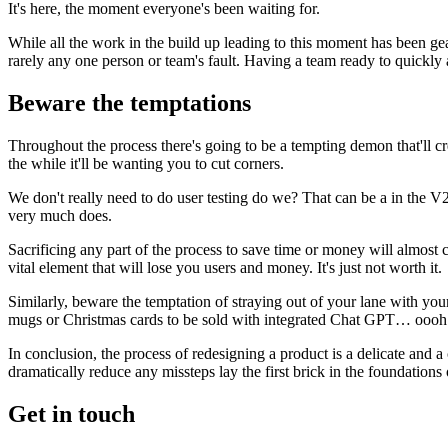
It's here, the moment everyone's been waiting for.
While all the work in the build up leading to this moment has been gear
rarely any one person or team's fault. Having a team ready to quickly a
Beware the temptations
Throughout the process there's going to be a tempting demon that'll cre
the while it'll be wanting you to cut corners.
We don't really need to do user testing do we? That can be a in the V2 
very much does.
Sacrificing any part of the process to save time or money will almost cer
vital element that will lose you users and money. It's just not worth it.
Similarly, beware the temptation of straying out of your lane with your
mugs or Christmas cards to be sold with integrated Chat GPT… ooo
In conclusion, the process of redesigning a product is a delicate and a
dramatically reduce any missteps lay the first brick in the foundations
Get in touch