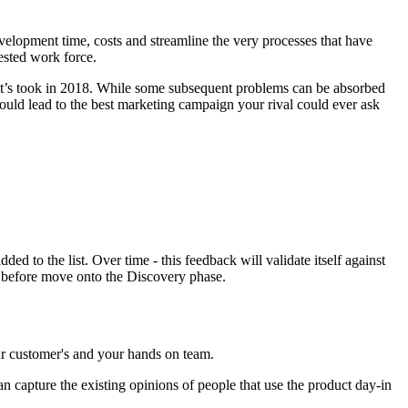
velopment time, costs and streamline the very processes that have
ested work force.
chat’s took in 2018. While some subsequent problems can be absorbed
could lead to the best marketing campaign your rival could ever ask
ed to the list. Over time - this feedback will validate itself against
ct before move onto the Discovery phase.
our customer's and your hands on team.
an capture the existing opinions of people that use the product day-in