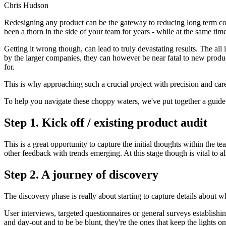
Chris Hudson
Redesigning any product can be the gateway to reducing long term cost
been a thorn in the side of your team for years - while at the same ti
Getting it wrong though, can lead to truly devastating results. The a
by the larger companies, they can however be near fatal to new produc
for.
This is why approaching such a crucial project with precision and care 
To help you navigate these choppy waters, we've put together a guide 
Step 1. Kick off / existing product audit
This is a great opportunity to capture the initial thoughts within the 
other feedback with trends emerging. At this stage though is vital to
Step 2. A journey of discovery
The discovery phase is really about starting to capture details about 
User interviews, targeted questionnaires or general surveys establish
and day-out and to be be blunt, they're the ones that keep the lights on