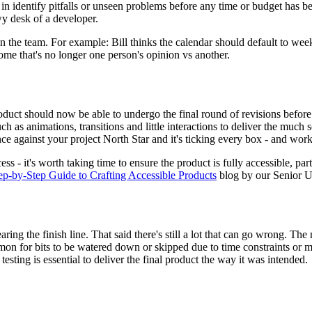
 in identify pitfalls or unseen problems before any time or budget has b
wy desk of a developer.
hin the team. For example: Bill thinks the calendar should default to we
ome that's no longer one person's opinion vs another.
product should now be able to undergo the final round of revisions bef
ch as animations, transitions and little interactions to deliver the muc
e against your project North Star and it's ticking every box - and work
s - it's worth taking time to ensure the product is fully accessible, part
-by-Step Guide to Crafting Accessible Products
blog by our Senior U
ng the finish line. That said there's still a lot that can go wrong. The
ommon for bits to be watered down or skipped due to time constraints or m
esting is essential to deliver the final product the way it was intended.