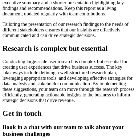
executive summary and a shorter presentation highlighting key
findings and recommendations. Keep this report as a living
document, updated regularly with team contributions.
Tailoring the presentation of our research findings to the needs of
different stakeholders ensures that our insights are effectively
communicated and can drive strategic decisions.
Research is complex but essential
Conducting large-scale user research is complex but essential for
creating user experiences that drive business success. The key
takeaways include defining a well-structured research plan,
leveraging appropriate tools, and developing effective strategies for
data analysis and stakeholder communication. By implementing
these suggestions, your team can move through the research process
efficiently, generating actionable insights to the business to inform
strategic decisions that drive revenue.
Get in touch
Book in a chat with our team to talk about your
business challenges