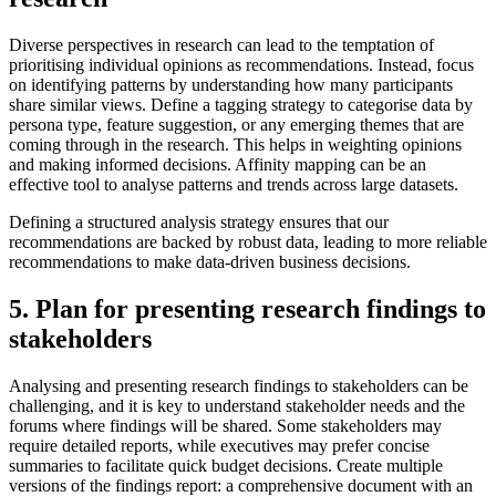
Diverse perspectives in research can lead to the temptation of
prioritising individual opinions as recommendations. Instead, focus
on identifying patterns by understanding how many participants
share similar views. Define a tagging strategy to categorise data by
persona type, feature suggestion, or any emerging themes that are
coming through in the research. This helps in weighting opinions
and making informed decisions. Affinity mapping can be an
effective tool to analyse patterns and trends across large datasets.
Defining a structured analysis strategy ensures that our
recommendations are backed by robust data, leading to more reliable
recommendations to make data-driven business decisions.
5. Plan for presenting research findings to
stakeholders
Analysing and presenting research findings to stakeholders can be
challenging, and it is key to understand stakeholder needs and the
forums where findings will be shared. Some stakeholders may
require detailed reports, while executives may prefer concise
summaries to facilitate quick budget decisions. Create multiple
versions of the findings report: a comprehensive document with an