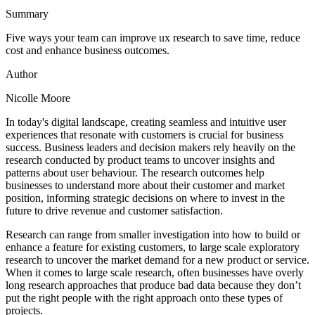
Summary
Five ways your team can improve ux research to save time, reduce
cost and enhance business outcomes.
Author
Nicolle Moore
In today's digital landscape, creating seamless and intuitive user
experiences that resonate with customers is crucial for business
success. Business leaders and decision makers rely heavily on the
research conducted by product teams to uncover insights and
patterns about user behaviour. The research outcomes help
businesses to understand more about their customer and market
position, informing strategic decisions on where to invest in the
future to drive revenue and customer satisfaction.
Research can range from smaller investigation into how to build or
enhance a feature for existing customers, to large scale exploratory
research to uncover the market demand for a new product or service.
When it comes to large scale research, often businesses have overly
long research approaches that produce bad data because they don’t
put the right people with the right approach onto these types of
projects.