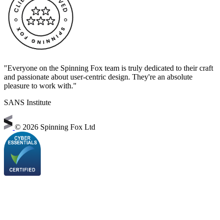
"Everyone on the Spinning Fox team is truly dedicated to their craft
and passionate about user-centric design. They're an absolute
pleasure to work with."
SANS Institute
©
2026 Spinning Fox Ltd