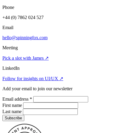
Phone
+44 (0) 7862 024 527
Email
hello@spinningfox.com
Meeting
Pick a slot with James
↗
LinkedIn
Follow for insights on UI/UX
↗
Add your email to join our newsletter
Email address
*
First name
Last name