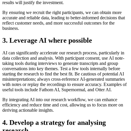
results will justify the investment.
By ensuring we recruit the right participants, we can obtain more
accurate and reliable data, leading to better-informed decisions that
reflect customer needs, and more successful outcomes for the
business.
3. Leverage AI where possible
AI can significantly accelerate our research process, particularly in
data collection and analysis. With participant consent, use AI note-
taking tools during interviews to generate transcripts and group
conversations into key themes. Test a few tools internally before
starting the research to find the best fit. Be cautious of potential AI
misinterpretations; always cross-reference AI-generated summaries
with notes or replay the recordings to ensure accuracy. Examples of
useful tools include Fathom AI, Supernormal, and Otter AI.
By integrating AI into our research workflow, we can enhance
efficiency and reduce time and cost, allowing us to focus more on
deriving actionable insights.
4. Develop a strategy for analysing
research