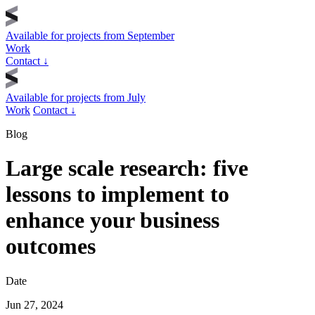
Available for projects from
September
Work
Contact
↓
Available for projects from
July
Work
Contact
↓
Blog
Large scale research: five
lessons to implement to
enhance your business
outcomes
Date
Jun 27, 2024