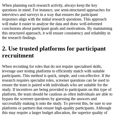
When planning each research activity, always keep the key
questions in mind. For instance, use semi-structured approaches for
interviews and surveys in a way that ensures the participant
responses align with the initial research questions. This approach
will make it easier to analyse the data and draw well-informed
conclusions about participant goals and motivations. By maintaining
this structured approach, it will ensure consistency and reliability in
the research findings.
2. Use trusted platforms for participant
recruitment
When recruiting for roles that do not require specialised skills,
leverage user testing platforms to efficiently match with suitable
participants. This method is quick, simple, and cost-effective. If the
research requires specialist roles, screener questions can be used to
ensure the team is paired with individuals who are suitable for the
study. If incentives are being provided to participants on this type of
platform, the team should be cautious as often individuals are able to
bypass the screener questions by guessing the answers and
successfully making it onto the study. To prevent this, be sure to use
platforms or partners that ensure high-quality participants. Although
this may require a larger budget allocation, the superior quality of