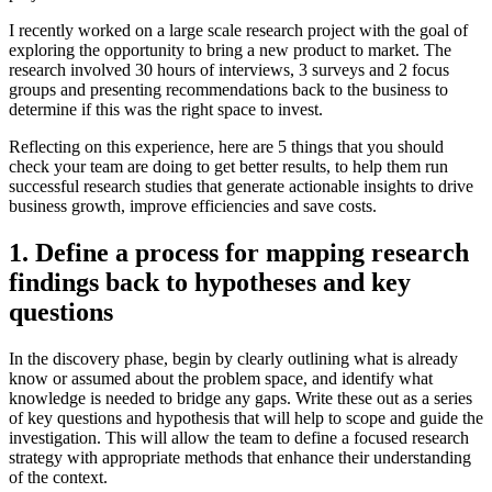
I recently worked on a large scale research project with the goal of
exploring the opportunity to bring a new product to market. The
research involved 30 hours of interviews, 3 surveys and 2 focus
groups and presenting recommendations back to the business to
determine if this was the right space to invest.
Reflecting on this experience, here are 5 things that you should
check your team are doing to get better results, to help them run
successful research studies that generate actionable insights to drive
business growth, improve efficiencies and save costs.
1. Define a process for mapping research
findings back to hypotheses and key
questions
In the discovery phase, begin by clearly outlining what is already
know or assumed about the problem space, and identify what
knowledge is needed to bridge any gaps. Write these out as a series
of key questions and hypothesis that will help to scope and guide the
investigation. This will allow the team to define a focused research
strategy with appropriate methods that enhance their understanding
of the context.