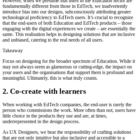
However, when we presume that users in the Education sector are
fundamentally different from those in EdTech, we inadvertently
introduce bias into our designs, subconsciously attributing greater
technological proficiency to EdTech users. It’s crucial to recognize
that the end-users of both Education and EdTech products – those
engaging with the digital experiences we create – are essentially the
same. This realisation helps in designing solutions that are inclusive
and unbiased, catering to the real needs of all users.
Takeaway
Focus on designing for the broader spectrum of Education. While it
may not always seem as glamorous or cutting-edge, the impact on
your users and the organisations that support them is profound and
meaningful. Ultimately, this is what truly counts.
2. Co-create with learners
When working with EdTech companies, the end-user is rarely the
person who commissions the work. More often than not, users have
little choice in the products they use and are, at times,
underrepresented in the design process.
As UX Designers, we bear the responsibility of crafting solutions
that are not only intuitive but also inclusive and accessible to a