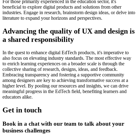
For those primarily experienced in the education sector, it's
beneficial to explore digital products and solutions from other
industries. Engage in research, brainstorm design ideas, or delve into
literature to expand your horizons and perspectives.
Advancing the quality of UX and design is
a shared responsibility
In the quest to enhance digital EdTech products, it's imperative to
also focus on elevating industry standards. The most effective way
to enrich learning experiences on a broader scale is through the
collective sharing of research, designs, ideas, and feedback.
Embracing transparency and fostering a supportive community
among designers are key to achieving transformative success at a
higher level. By pooling our resources and insights, we can drive
meaningful progress in the EdTech field, benefiting learners and
educators alike.
Get in touch
Book in a chat with our team to talk about your
business challenges