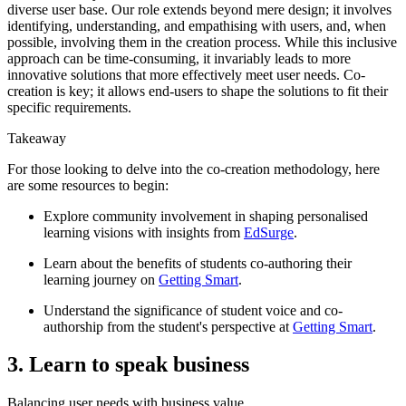
diverse user base. Our role extends beyond mere design; it involves
identifying, understanding, and empathising with users, and, when
possible, involving them in the creation process. While this inclusive
approach can be time-consuming, it invariably leads to more
innovative solutions that more effectively meet user needs. Co-
creation is key; it allows end-users to shape the solutions to fit their
specific requirements.
Takeaway
For those looking to delve into the co-creation methodology, here
are some resources to begin:
Explore community involvement in shaping personalised
learning visions with insights from
EdSurge
.
Learn about the benefits of students co-authoring their
learning journey on
Getting Smart
.
Understand the significance of student voice and co-
authorship from the student's perspective at
Getting Smart
.
3. Learn to speak business
Balancing user needs with business value