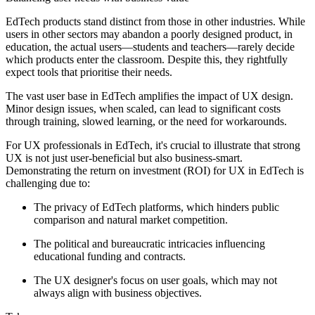
EdTech products stand distinct from those in other industries. While
users in other sectors may abandon a poorly designed product, in
education, the actual users—students and teachers—rarely decide
which products enter the classroom. Despite this, they rightfully
expect tools that prioritise their needs.
The vast user base in EdTech amplifies the impact of UX design.
Minor design issues, when scaled, can lead to significant costs
through training, slowed learning, or the need for workarounds.
For UX professionals in EdTech, it's crucial to illustrate that strong
UX is not just user-beneficial but also business-smart.
Demonstrating the return on investment (ROI) for UX in EdTech is
challenging due to:
The privacy of EdTech platforms, which hinders public
comparison and natural market competition.
The political and bureaucratic intricacies influencing
educational funding and contracts.
The UX designer's focus on user goals, which may not
always align with business objectives.