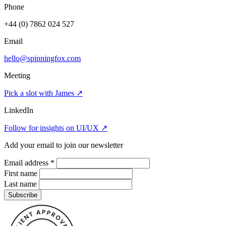
Phone
+44 (0) 7862 024 527
Email
hello@spinningfox.com
Meeting
Pick a slot with James
↗
LinkedIn
Follow for insights on UI/UX
↗
Add your email to join our newsletter
Email address
*
First name
Last name