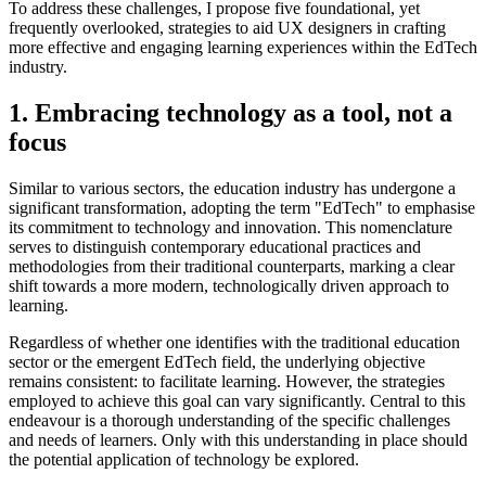
To address these challenges, I propose five foundational, yet
frequently overlooked, strategies to aid UX designers in crafting
more effective and engaging learning experiences within the EdTech
industry.
1. Embracing technology as a tool, not a
focus
Similar to various sectors, the education industry has undergone a
significant transformation, adopting the term "EdTech" to emphasise
its commitment to technology and innovation. This nomenclature
serves to distinguish contemporary educational practices and
methodologies from their traditional counterparts, marking a clear
shift towards a more modern, technologically driven approach to
learning.
Regardless of whether one identifies with the traditional education
sector or the emergent EdTech field, the underlying objective
remains consistent: to facilitate learning. However, the strategies
employed to achieve this goal can vary significantly. Central to this
endeavour is a thorough understanding of the specific challenges
and needs of learners. Only with this understanding in place should
the potential application of technology be explored.