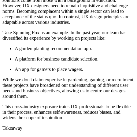
solutions come from those with a background in education.
However, UX designers need to remain inquisitive and challenge
norms. Becoming complacent within a single sector can lead to
acceptance of the status quo. In contrast, UX design principles are
adaptable across various industries.
Take Spinning Fox as an example. In the past year, our team has
diversified its experience by working on projects like:
A garden planting recommendation app.
A platform for business candidate selection.
An app for gamers to place wagers.
While we don't claim expertise in gardening, gaming, or recruitment,
these projects have broadened our understanding of different user
needs and business objectives, allowing us to centre our designs
around them.
This cross-industry exposure trains UX professionals to be flexible
in their process, enhances self-awareness, reduces biases, and
widens the scope of inspiration.
Takeaway