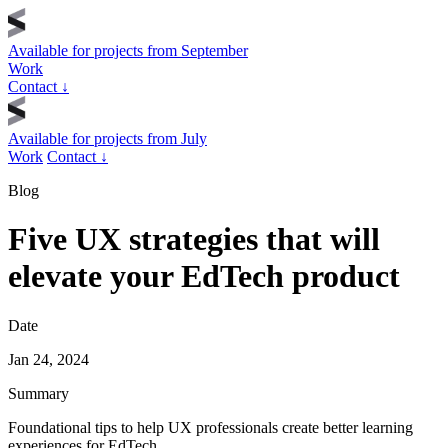
Available for projects from
September
Work
Contact
↓
Available for projects from
July
Work
Contact
↓
Blog
Five UX strategies that will
elevate your EdTech product
Date
Jan 24, 2024
Summary
Foundational tips to help UX professionals create better learning
experiences for EdTech.