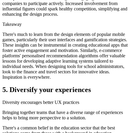
companies to participate actively. Increased involvement from
influential figures could spark healthy competition, simplifying and
enhancing the design process.
Takeaway
There's much to learn from the design elements of popular mobile
games, particularly their user interfaces and gamification strategies.
These insights can be instrumental in creating educational apps that
foster active engagement and motivation. Similarly, e-commerce
platforms' personalised recommendation algorithms offer valuable
lessons for developing adaptive learning systems tailored to
individual needs. When designing tools for school administrators,
look to the finance and travel sectors for innovative ideas.
Inspiration is everywhere.
5. Diversify your experiences
Diversity encourages better UX practices
Bringing together teams that have a diverse range of experiences
helps to bring more perspective to a solution.
There's a common belief in the education sector that the best