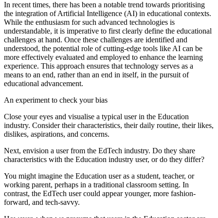
In recent times, there has been a notable trend towards prioritising
the integration of Artificial Intelligence (AI) in educational contexts.
While the enthusiasm for such advanced technologies is
understandable, it is imperative to first clearly define the educational
challenges at hand. Once these challenges are identified and
understood, the potential role of cutting-edge tools like AI can be
more effectively evaluated and employed to enhance the learning
experience. This approach ensures that technology serves as a
means to an end, rather than an end in itself, in the pursuit of
educational advancement.
An experiment to check your bias
Close your eyes and visualise a typical user in the Education
industry. Consider their characteristics, their daily routine, their likes,
dislikes, aspirations, and concerns.
Next, envision a user from the EdTech industry. Do they share
characteristics with the Education industry user, or do they differ?
You might imagine the Education user as a student, teacher, or
working parent, perhaps in a traditional classroom setting. In
contrast, the EdTech user could appear younger, more fashion-
forward, and tech-savvy.