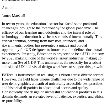
Author
James Marshall
In recent years, the educational sector has faced some profound
challenges, brought to the forefront by the global pandemic. The
efficacy of our learning methodologies and the integral role of
technology in education have been scrutinised internationally. This
critical attention, coming from investors, founders, and
governmental bodies, has presented a unique and pivotal
opportunity for UX designers to innovate and redefine educational
experiences. Presently, Education is projected to be a $7T+ industry
by 2025 making it one of the world’s largest industries, making up
more than 6% of GDP. This underscores the necessity for a robust
and skilled UX and visual design workforce to support this growth.
EdTech is instrumental in realising this vision across diverse sectors.
However, the field faces unique challenges due to the wide range of
user demographics, a dearth of universally accessible best practices,
and historical disparities in educational access and quality.
Consequently, the design of successful educational products in this
domain demands an elevated level of patience, expertise, and ethical
responsibility.