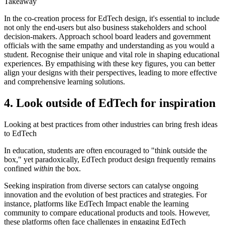
Takeaway
In the co-creation process for EdTech design, it's essential to include
not only the end-users but also business stakeholders and school
decision-makers. Approach school board leaders and government
officials with the same empathy and understanding as you would a
student. Recognise their unique and vital role in shaping educational
experiences. By empathising with these key figures, you can better
align your designs with their perspectives, leading to more effective
and comprehensive learning solutions.
4. Look outside of EdTech for inspiration
Looking at best practices from other industries can bring fresh ideas
to EdTech
In education, students are often encouraged to "think outside the
box," yet paradoxically, EdTech product design frequently remains
confined
within
the box.
Seeking inspiration from diverse sectors can catalyse ongoing
innovation and the evolution of best practices and strategies. For
instance, platforms like EdTech Impact enable the learning
community to compare educational products and tools. However,
these platforms often face challenges in engaging EdTech