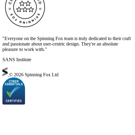
"Everyone on the Spinning Fox team is truly dedicated to their craft
and passionate about user-centric design. They're an absolute
pleasure to work with."
SANS Institute
©
2026 Spinning Fox Ltd